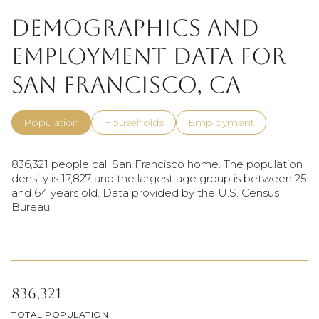
Demographics and
Employment Data for
San Francisco, CA
Population
Households
Employment
836,321 people call San Francisco home. The population
density is 17,827 and the largest age group is
between 25
and 64 years old.
Data provided by the U.S. Census
Bureau.
836,321
TOTAL POPULATION