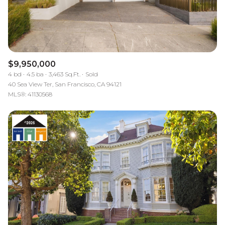
$12M
$15M
RESET ALL FILTERS
14,000 sq.ft.
16,000 sq.ft.
$15M
No Max
VIEW PROPERTIES
16,000 sq.ft.
18,000 sq.ft.
$9,950,000
18,000 sq.ft.
20,000 sq.ft.
4 bd
4.5 ba
3,463 Sq.Ft.
Sold
40 Sea View Ter, San Francisco, CA 94121
20,000 sq.ft.
No Max
MLS®: 41130568