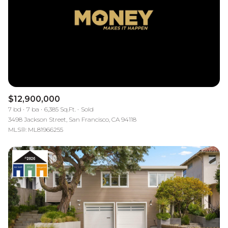
Square Footage
$2.5M
$3M
—
No Min
No Max
$3M
$4M
No Min
0
$4M
$5M
Status
0
2,000 sq.ft.
$5M
$6M
Active
Under Contract
$12,900,000
2,000 sq.ft.
4,000 sq.ft.
7 bd
7 ba
6,385 Sq.Ft.
Sold
$6M
$7M
3498 Jackson Street, San Francisco, CA 94118
4,000 sq.ft.
6,000 sq.ft.
MLS®: ML81966255
Pending
$7M
$8M
6,000 sq.ft.
8,000 sq.ft.
$8M
$9M
8,000 sq.ft.
10,000 sq.ft.
$9M
$10M
Show Open Houses Only
10,000 sq.ft.
12,000 sq.ft.
$10M
$12M
12,000 sq.ft.
14,000 sq.ft.