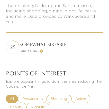
There's plenty to do around San Francisco,
including shopping, dining, nightlife, parks,
and more. Data provided by Walk Score and
Yelp.
SOMEWHAT BIKEABLE
25
BIKE SCORE
Learn More
Points of Interest
Explore popular things to do in the area, including The
Goblins Toe Nail.
Search businesses related to
All
Search businesses related to
Restaurants
Search businesses related to
Shopping
Search businesses r
Active
Search businesses related to
Beauty
Search businesses related to
Nightlife