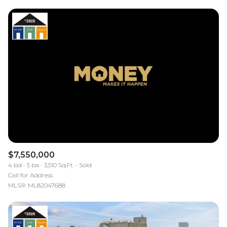
$7,550,000
4 bd
5 ba
3,510 Sq.Ft.
Sold
Call for Address
MLS®: ML82047688