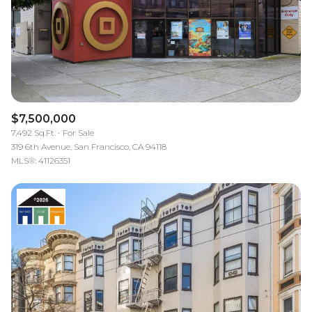
$7,500,000
7,492 Sq.Ft.
For Sale
319 6th Avenue, San Francisco, CA 94118
MLS®: 41126351