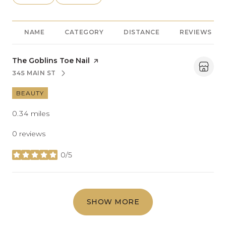
NAME
CATEGORY
DISTANCE
REVIEWS
Visit the
The Goblins Toe Nail
page on Yelp
345 MAIN ST
SEARCH
ON GOOGLE MAPS
BEAUTY
0.34
miles
0 reviews
0/5
stars
SHOW MORE