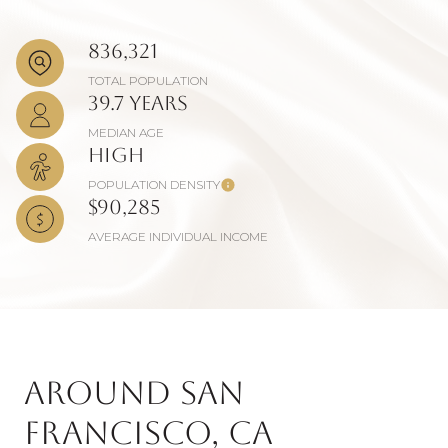
836,321
TOTAL POPULATION
39.7 years
MEDIAN AGE
High
POPULATION DENSITY
$90,285
AVERAGE INDIVIDUAL INCOME
Around San
Francisco, CA