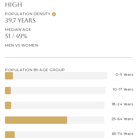
High
POPULATION DENSITY
39.7 years
MEDIAN AGE
51 / 49%
MEN VS WOMEN
POPULATION BY AGE GROUP
0-9 Years
10-17 Years
18-24 Years
25-64 Years
65-74 Years