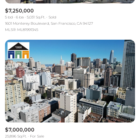
$7,250,000
5 bd
6 ba
5,031 Sq.Ft.
Sold
1601 Monterey Boulevard, San Francisco, CA 94127
MLS®: ML81991345
$7,000,000
25,896 Sq.Ft.
For Sale