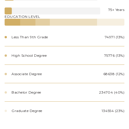
75+ Years
EDUCATION LEVEL
Less Than 9th Grade
74971 (13%)
High School Degree
75776 (13%)
Associate Degree
68638 (12%)
Bachelor Degree
234704 (40%)
Graduate Degree
134554 (23%)