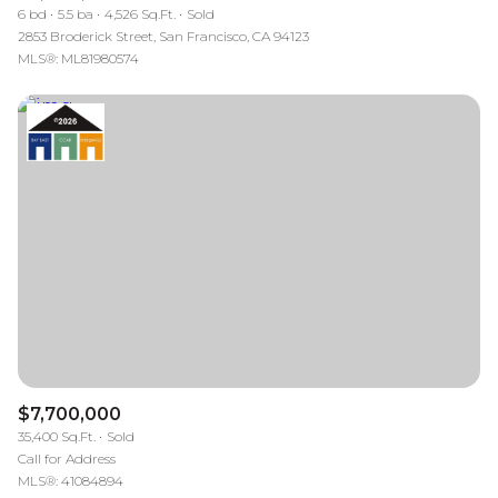
6 bd
5.5 ba
4,526 Sq.Ft.
Sold
2853 Broderick Street, San Francisco, CA 94123
MLS®: ML81980574
$7,700,000
35,400 Sq.Ft.
Sold
Call for Address
MLS®: 41084894