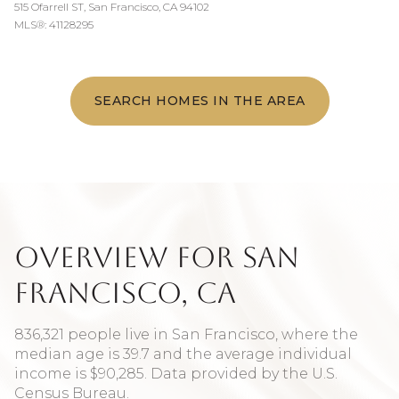
515 Ofarrell ST, San Francisco, CA 94102
MLS®: 41128295
SEARCH HOMES IN THE AREA
Overview for San
Francisco, CA
836,321 people live in San Francisco, where the
median age is 39.7 and the average individual
income is $90,285. Data provided by the U.S.
Census Bureau.