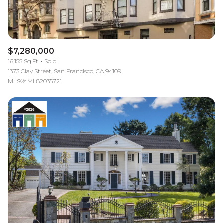
$7,280,000
16,155 Sq.Ft.
Sold
1373 Clay Street, San Francisco, CA 94109
MLS®: ML82035721