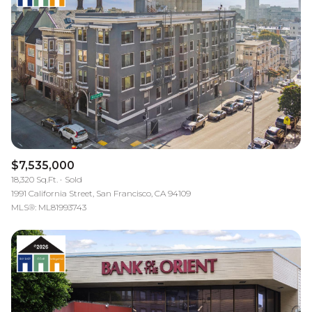
$7,535,000
18,320 Sq.Ft.
Sold
1991 California Street, San Francisco, CA 94109
MLS®: ML81993743