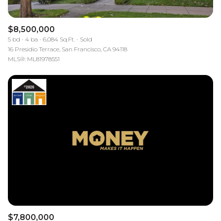
$8,500,000
5 bd
4 ba
6,084 Sq.Ft.
Sold
16 Presidio Terrace, San Francisco, CA 94118
MLS®: ML81978551
$7,800,000