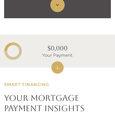
$0,000
Your Payment
SMART FINANCING
Your Mortgage
Payment Insights