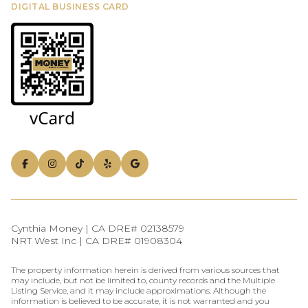
DIGITAL BUSINESS CARD
Cynthia Money | CA DRE# 02138579
NRT West Inc | CA DRE# 01908304
The property information herein is derived from various sources that
may include, but not be limited to, county records and the Multiple
Listing Service, and it may include approximations. Although the
information is believed to be accurate, it is not warranted and you