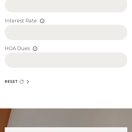
Interest Rate
HOA Dues
RESET