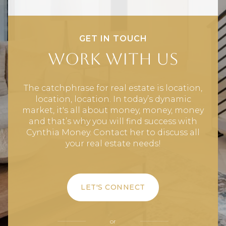
GET IN TOUCH
Work With Us
The catchphrase for real estate is location,
location, location. In today’s dynamic
market, it's all about money, money, money
and that’s why you will find success with
Cynthia Money. Contact her to discuss all
your real estate needs!
LET'S CONNECT
or