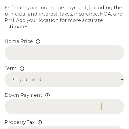
Estimate your mortgage payment, including the
principal and interest, taxes, insurance, HOA, and
PMI. Add your location for more accurate
estimates.
Home Price
Term
Down Payment
Property Tax