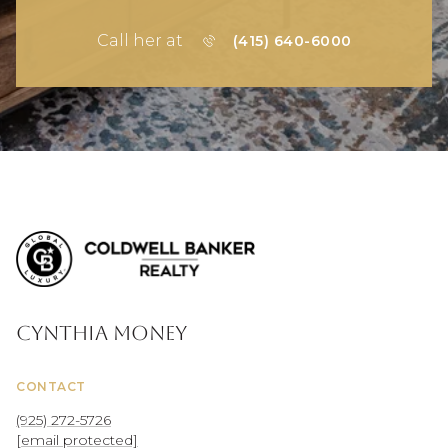
Call her at
(415) 640-6000
Cynthia Money
CONTACT
(925) 272-5726
[email protected]