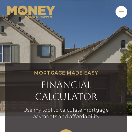
MORTGAGE MADE EASY
Financial
Calculator
Use my tool to calculate mortgage
payments and affordability.