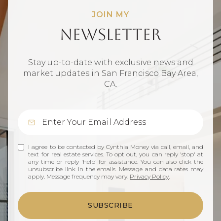
JOIN MY
Newsletter
Stay up-to-date with exclusive news and
market updates in San Francisco Bay Area,
CA.
I agree to be contacted by Cynthia Money via call, email, and
text for real estate services. To opt out, you can reply 'stop' at
any time or reply 'help' for assistance. You can also click the
unsubscribe link in the emails. Message and data rates may
apply. Message frequency may vary.
Privacy Policy
.
SUBSCRIBE