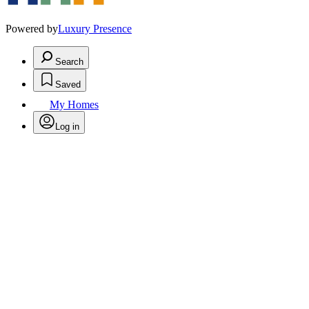
Powered by
Luxury Presence
Search
Saved
My Homes
Log in