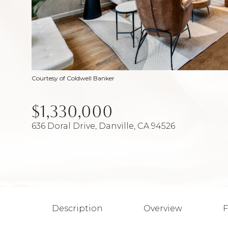
Courtesy of Coldwell Banker
$1,330,000
636 Doral Drive, Danville, CA 94526
Description
Overview
F