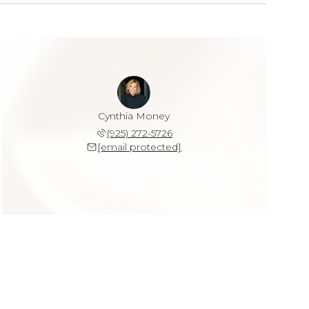
Cynthia Money
(925) 272-5726
[email protected]