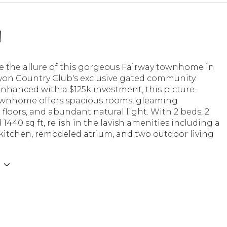
n
e the allure of this gorgeous Fairway townhome in
on Country Club's exclusive gated community.
nhanced with a $125k investment, this picture-
ownhome offers spacious rooms, gleaming
loors, and abundant natural light. With 2 beds, 2
 1440 sq ft, relish in the lavish amenities including a
kitchen, remodeled atrium, and two outdoor living