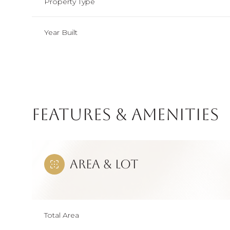
Property Type
Year Built
Features & Amenities
Area & Lot
Saturday
Sunday
Monday
08
09
10
Total Area
Aug
Aug
Aug