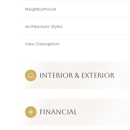
Neighborhood
Architecture Styles
View Description
Interior & Exterior
Financial