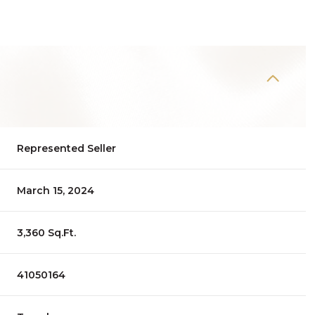
Represented Seller
March 15, 2024
3,360 Sq.Ft.
41050164