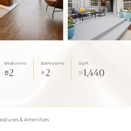
Bedrooms
Bathrooms
Sq.Ft.
2
2
1,440
eatures & Amenities