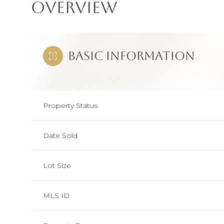
Overview
Basic Information
Property Status
Date Sold
Lot Size
MLS ID