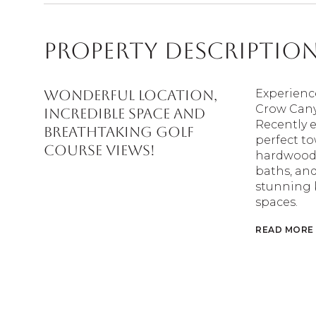
Property Descriptio
WONDERFUL LOCATION,
Experienc
Crow Cany
INCREDIBLE SPACE AND
Recently e
BREATHTAKING GOLF
perfect t
COURSE VIEWS!
hardwood f
baths, and
stunning 
spaces.
READ MORE