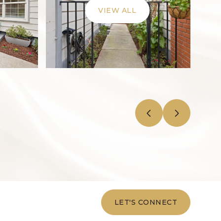
VIEW ALL
LET'S CONNECT