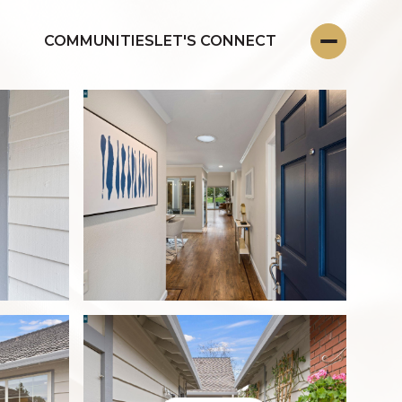
COMMUNITIES
LET'S CONNECT