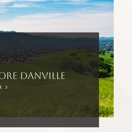
ore Danville
E