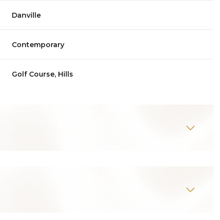
Danville
Contemporary
Golf Course, Hills