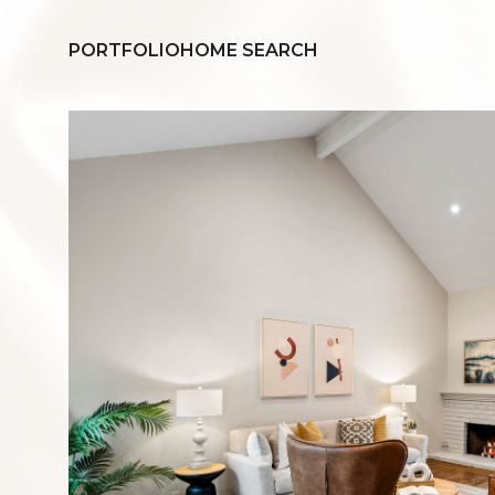
PORTFOLIO
HOME SEARCH