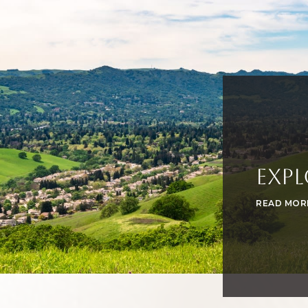
Expl
READ MOR