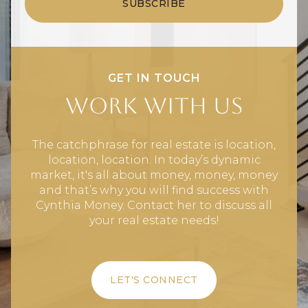
SUBSCRIBE
GET IN TOUCH
Work With Us
The catchphrase for real estate is location,
location, location. In today’s dynamic
market, it's all about money, money, money
and that’s why you will find success with
Cynthia Money. Contact her to discuss all
your real estate needs!
LET'S CONNECT