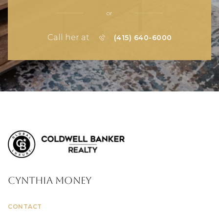
or
Call her at
(415) 640-6000
Cynthia Money
CONTACT