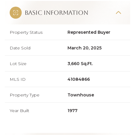
Basic Information
Property Status
Represented Buyer
Date Sold
March 20, 2025
Lot Size
3,660 Sq.Ft.
MLS ID
41084866
Property Type
Townhouse
Year Built
1977