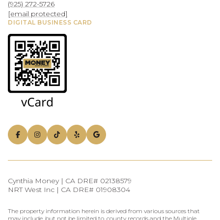
(925) 272-5726
[email protected]
DIGITAL BUSINESS CARD
Cynthia Money | CA DRE# 02138579
NRT West Inc | CA DRE# 01908304
The property information herein is derived from various sources that
may include, but not be limited to, county records and the Multiple