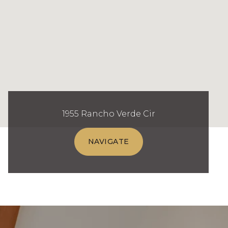
1955 Rancho Verde Cir
NAVIGATE