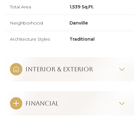
Total Area
1,539 Sq.Ft.
Neighborhood
Danville
Architecture Styles
Traditional
Interior & Exterior
Financial