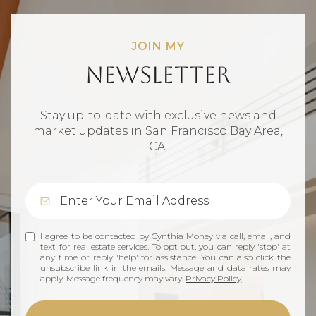
JOIN MY
Newsletter
Stay up-to-date with exclusive news and
market updates in San Francisco Bay Area,
CA.
I agree to be contacted by Cynthia Money via call, email, and
text for real estate services. To opt out, you can reply 'stop' at
any time or reply 'help' for assistance. You can also click the
unsubscribe link in the emails. Message and data rates may
apply. Message frequency may vary.
Privacy Policy
.