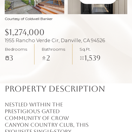
Aug
Aug
Courtesy of Coldwell Banker
$1,274,000
1955 Rancho Verde Cir, Danville, CA 94526
Bedrooms
Bathrooms
Sq.Ft.
3
2
1,539
Property Description
Nestled within the
prestigious gated
community of Crow
Canyon Country Club, this
exquisite single-story