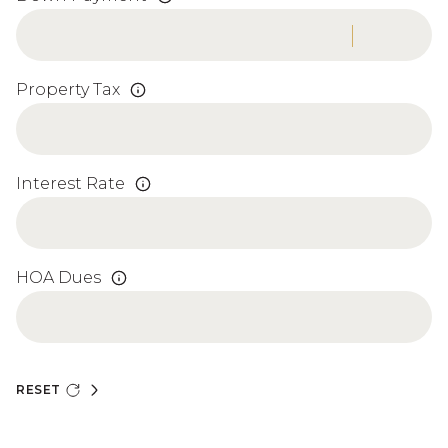
Property Tax
Interest Rate
HOA Dues
RESET