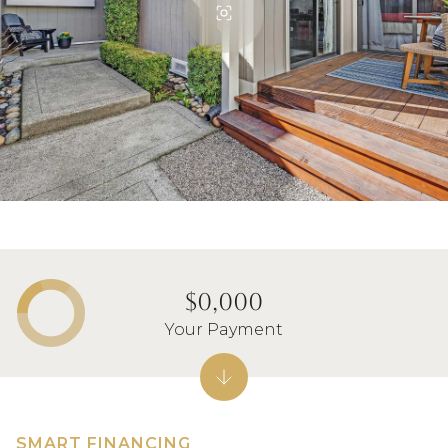
$0,000
Your Payment
SMART FINANCING