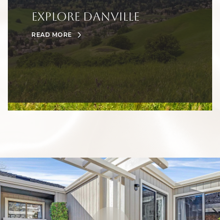
Explore Danville
READ MORE