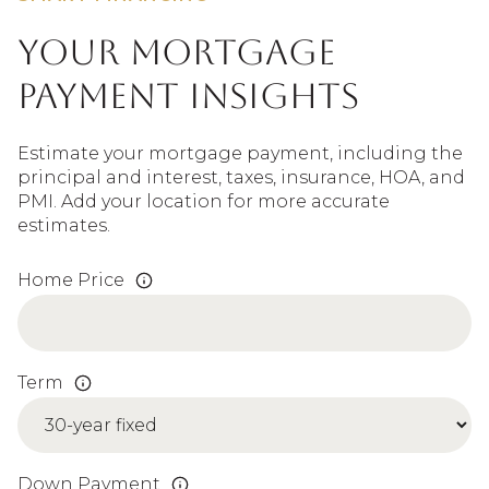
Your Mortgage
Payment Insights
Estimate your mortgage payment, including the
principal and interest, taxes, insurance, HOA, and
PMI. Add your location for more accurate
estimates.
Home Price
Term
Down Payment