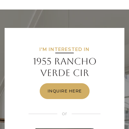
I'M INTERESTED IN
1955 Rancho
Verde Cir
INQUIRE HERE
or