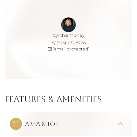
Cynthia Money
(925) 272-5726
[email protected]
Features & Amenities
Area & Lot