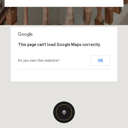
This page can't load Google Maps correctly.
OK
Do you own this website?