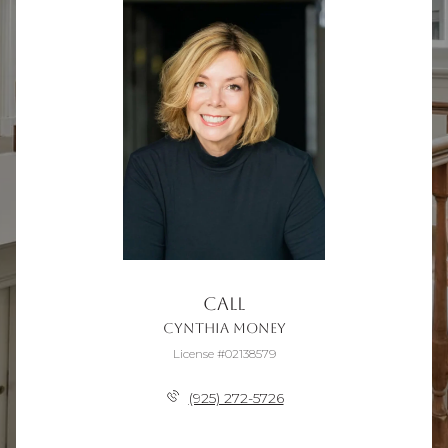
Call
Cynthia Money
License #02138579
(925) 272-5726