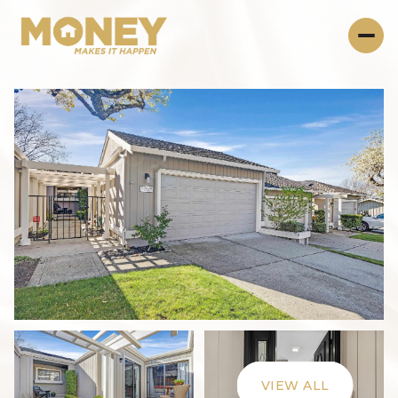
Thursday
Friday
06
07
VIEW ALL