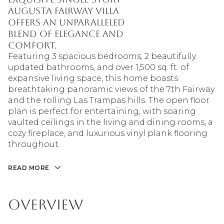
Augusta Fairway Villa
offers an unparalleled
blend of elegance and
comfort.
Featuring 3 spacious bedrooms, 2 beautifully
updated bathrooms, and over 1,500 sq. ft. of
expansive living space, this home boasts
breathtaking panoramic views of the 7th Fairway
and the rolling Las Trampas hills. The open floor
plan is perfect for entertaining, with soaring
vaulted ceilings in the living and dining rooms, a
cozy fireplace, and luxurious vinyl plank flooring
throughout.
READ MORE
Overview