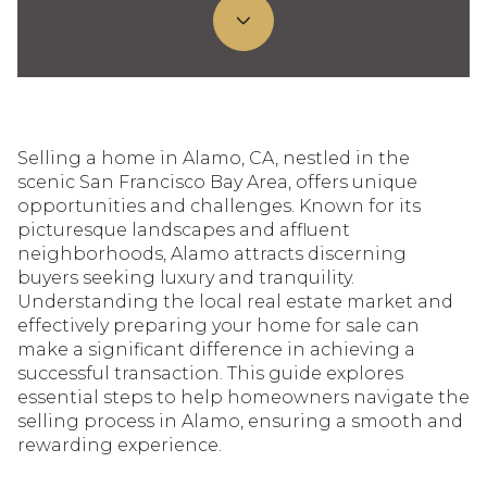
Selling a home in Alamo, CA, nestled in the
scenic San Francisco Bay Area, offers unique
opportunities and challenges. Known for its
picturesque landscapes and affluent
neighborhoods, Alamo attracts discerning
buyers seeking luxury and tranquility.
Understanding the local real estate market and
effectively preparing your home for sale can
make a significant difference in achieving a
successful transaction. This guide explores
essential steps to help homeowners navigate the
selling process in Alamo, ensuring a smooth and
rewarding experience.