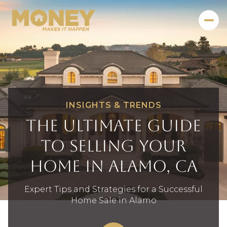
INSIGHTS & TRENDS
The Ultimate Guide
to Selling Your
Home in Alamo, CA
Expert Tips and Strategies for a Successful
Home Sale in Alamo