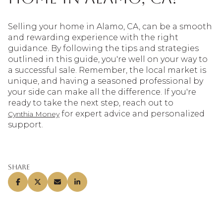
Selling your home in Alamo, CA, can be a smooth
and rewarding experience with the right
guidance. By following the tips and strategies
outlined in this guide, you're well on your way to
a successful sale. Remember, the local market is
unique, and having a seasoned professional by
your side can make all the difference. If you're
ready to take the next step, reach out to
for expert advice and personalized
Cynthia Money
support.
Share