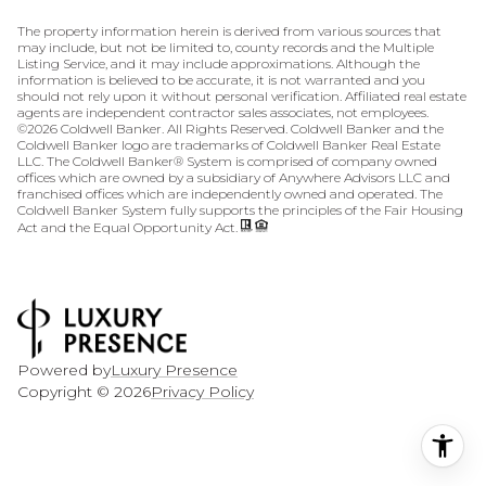
The property information herein is derived from various sources that
may include, but not be limited to, county records and the Multiple
Listing Service, and it may include approximations. Although the
information is believed to be accurate, it is not warranted and you
should not rely upon it without personal verification. Affiliated real estate
agents are independent contractor sales associates, not employees.
©
2026
Coldwell Banker. All Rights Reserved. Coldwell Banker and the
Coldwell Banker logo are trademarks of Coldwell Banker Real Estate
LLC. The Coldwell Banker® System is comprised of company owned
offices which are owned by a subsidiary of Anywhere Advisors LLC and
franchised offices which are independently owned and operated. The
Coldwell Banker System fully supports the principles of the Fair Housing
Act and the Equal Opportunity Act.
Powered by
Luxury Presence
Copyright ©
2026
Privacy Policy