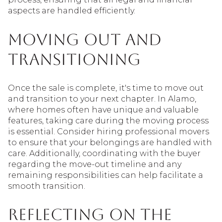
aspects are handled efficiently.
Moving Out and
Transitioning
Once the sale is complete, it's time to move out
and transition to your next chapter. In Alamo,
where homes often have unique and valuable
features, taking care during the moving process
is essential. Consider hiring professional movers
to ensure that your belongings are handled with
care. Additionally, coordinating with the buyer
regarding the move-out timeline and any
remaining responsibilities can help facilitate a
smooth transition.
Reflecting on the