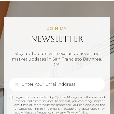
JOIN MY
Newsletter
Stay up-to-date with exclusive news and
market updates in San Francisco Bay Area,
CA.
I agree to be contacted by Cynthia Money via call, email, and
text for real estate services. To opt out, you can reply 'stop' at
any time or reply 'help' for assistance. You can also click the
unsubscribe link in the emails. Message and data rates may
apply. Message frequency may vary.
Privacy Policy
.