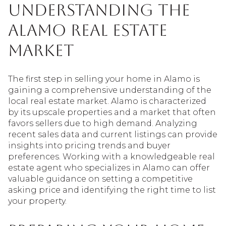
Understanding the
Alamo Real Estate
Market
The first step in selling your home in Alamo is
gaining a comprehensive understanding of the
local real estate market. Alamo is characterized
by its upscale properties and a market that often
favors sellers due to high demand. Analyzing
recent sales data and current listings can provide
insights into pricing trends and buyer
preferences. Working with a knowledgeable real
estate agent who specializes in Alamo can offer
valuable guidance on setting a competitive
asking price and identifying the right time to list
your property.