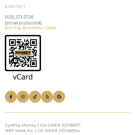
CONTACT
(925) 272-5726
[email protected]
DIGITAL BUSINESS CARD
Cynthia Money | CA DRE# 02138579
NRT West Inc | CA DRE# 01908304