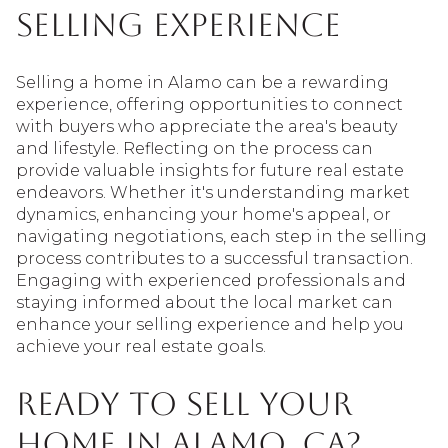
Selling Experience
Selling a home in Alamo can be a rewarding
experience, offering opportunities to connect
with buyers who appreciate the area's beauty
and lifestyle. Reflecting on the process can
provide valuable insights for future real estate
endeavors. Whether it's understanding market
dynamics, enhancing your home's appeal, or
navigating negotiations, each step in the selling
process contributes to a successful transaction.
Engaging with experienced professionals and
staying informed about the local market can
enhance your selling experience and help you
achieve your real estate goals.
Ready to Sell Your
Home in Alamo, CA?