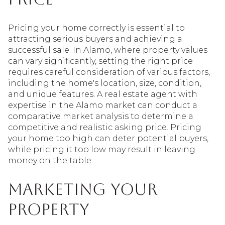
Pricing your home correctly is essential to
attracting serious buyers and achieving a
successful sale. In Alamo, where property values
can vary significantly, setting the right price
requires careful consideration of various factors,
including the home's location, size, condition,
and unique features. A real estate agent with
expertise in the Alamo market can conduct a
comparative market analysis to determine a
competitive and realistic asking price. Pricing
your home too high can deter potential buyers,
while pricing it too low may result in leaving
money on the table.
Marketing Your
Property