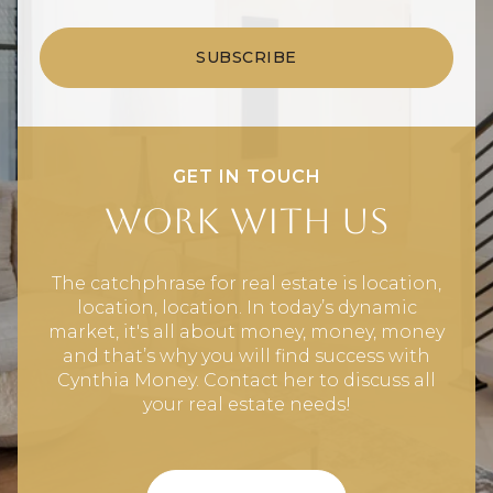
SUBSCRIBE
GET IN TOUCH
Work With Us
The catchphrase for real estate is location,
location, location. In today’s dynamic
market, it's all about money, money, money
and that’s why you will find success with
Cynthia Money. Contact her to discuss all
your real estate needs!