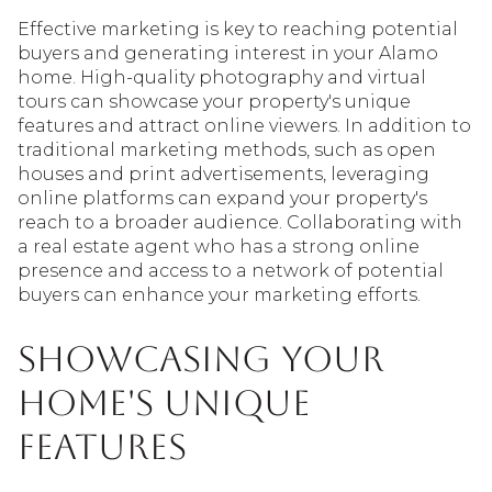
Effective marketing is key to reaching potential
buyers and generating interest in your Alamo
home. High-quality photography and virtual
tours can showcase your property's unique
features and attract online viewers. In addition to
traditional marketing methods, such as open
houses and print advertisements, leveraging
online platforms can expand your property's
reach to a broader audience. Collaborating with
a real estate agent who has a strong online
presence and access to a network of potential
buyers can enhance your marketing efforts.
Showcasing Your
Home's Unique
Features