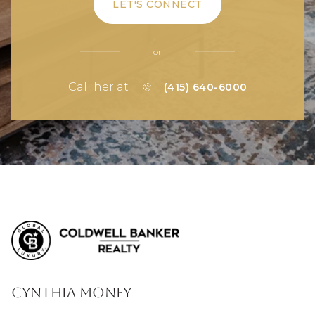
LET'S CONNECT
or
Call her at
(415) 640-6000
Cynthia Money