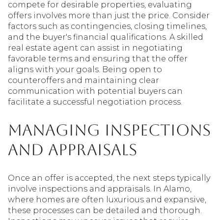
compete for desirable properties, evaluating
offers involves more than just the price. Consider
factors such as contingencies, closing timelines,
and the buyer's financial qualifications. A skilled
real estate agent can assist in negotiating
favorable terms and ensuring that the offer
aligns with your goals. Being open to
counteroffers and maintaining clear
communication with potential buyers can
facilitate a successful negotiation process.
Managing Inspections
and Appraisals
Once an offer is accepted, the next steps typically
involve inspections and appraisals. In Alamo,
where homes are often luxurious and expansive,
these processes can be detailed and thorough.