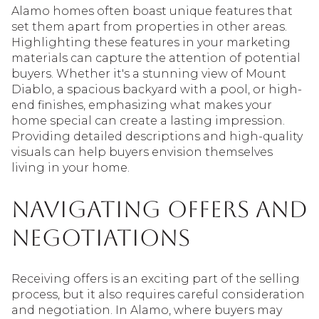
Alamo homes often boast unique features that
set them apart from properties in other areas.
Highlighting these features in your marketing
materials can capture the attention of potential
buyers. Whether it's a stunning view of Mount
Diablo, a spacious backyard with a pool, or high-
end finishes, emphasizing what makes your
home special can create a lasting impression.
Providing detailed descriptions and high-quality
visuals can help buyers envision themselves
living in your home.
Navigating Offers and
Negotiations
Receiving offers is an exciting part of the selling
process, but it also requires careful consideration
and negotiation. In Alamo, where buyers may