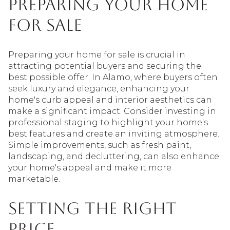
Preparing Your Home
for Sale
Preparing your home for sale is crucial in
attracting potential buyers and securing the
best possible offer. In Alamo, where buyers often
seek luxury and elegance, enhancing your
home's curb appeal and interior aesthetics can
make a significant impact. Consider investing in
professional staging to highlight your home's
best features and create an inviting atmosphere.
Simple improvements, such as fresh paint,
landscaping, and decluttering, can also enhance
your home's appeal and make it more
marketable.
Setting the Right
Price