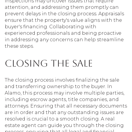
Inspections may uncover issues that require
attention, and addressing them promptly can
prevent delays in the closing process. Appraisals
ensure that the property's value aligns with the
buyer's financing. Collaborating with
experienced professionals and being proactive
in addressing any concerns can help streamline
these steps.
Closing the Sale
The closing process involves finalizing the sale
and transferring ownership to the buyer. In
Alamo, this process may involve multiple parties,
including escrow agents, title companies, and
attorneys. Ensuring that all necessary documents
are in order and that any outstanding issues are
resolved is crucial to a smooth closing. A real
estate agent can guide you through the closing
process, ensuring that all legal and financial