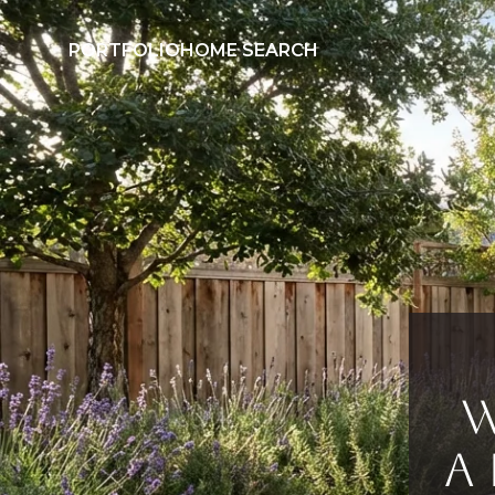
PORTFOLIO
HOME SEARCH
W
a