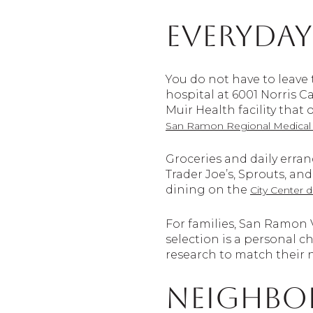
Everyday
You do not have to leave 
hospital at 6001 Norris 
Muir Health facility that
San Ramon Regional Medical 
Groceries and daily erra
Trader Joe’s, Sprouts, an
dining on the
City Center d
For families, San Ramon V
selection is a personal 
research to match their 
Neighbo