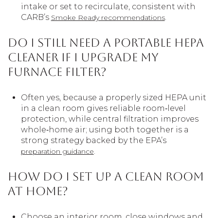
intake or set to recirculate, consistent with
CARB’s
.
Smoke Ready recommendations
Do I still need a portable HEPA
cleaner if I upgrade my
furnace filter?
Often yes, because a properly sized HEPA unit
in a clean room gives reliable room‑level
protection, while central filtration improves
whole‑home air; using both together is a
strong strategy backed by the EPA’s
.
preparation guidance
How do I set up a clean room
at home?
Choose an interior room, close windows and