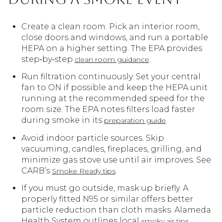
Create a clean room. Pick an interior room,
close doors and windows, and run a portable
HEPA on a higher setting. The EPA provides
step‑by‑step
.
clean room guidance
Run filtration continuously. Set your central
fan to ON if possible and keep the HEPA unit
running at the recommended speed for the
room size. The EPA notes filters load faster
during smoke in its
.
preparation guide
Avoid indoor particle sources. Skip
vacuuming, candles, fireplaces, grilling, and
minimize gas stove use until air improves. See
CARB’s
.
Smoke Ready tips
If you must go outside, mask up briefly. A
properly fitted N95 or similar offers better
particle reduction than cloth masks. Alameda
Health System outlines local
.
smoky air tips