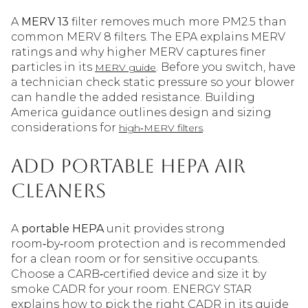
A
MERV 13
filter removes much more PM2.5 than
common MERV 8 filters. The EPA explains MERV
ratings and why higher MERV captures finer
particles in its
. Before you switch, have
MERV guide
a technician check static pressure so your blower
can handle the added resistance. Building
America guidance outlines design and sizing
considerations for
.
high‑MERV filters
Add portable HEPA air
cleaners
A
portable HEPA
unit provides strong
room‑by‑room protection and is recommended
for a clean room or for sensitive occupants.
Choose a CARB‑certified device and size it by
smoke CADR for your room. ENERGY STAR
explains how to pick the right CADR in its guide