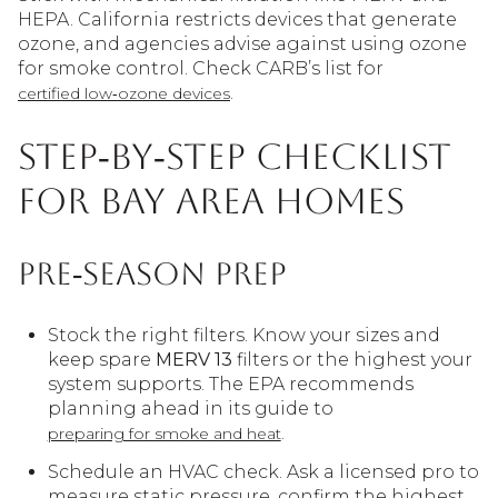
HEPA. California restricts devices that generate
ozone, and agencies advise against using ozone
for smoke control. Check CARB’s list for
.
certified low‑ozone devices
Step‑by‑step checklist
for Bay Area homes
Pre‑season prep
Stock the right filters. Know your sizes and
keep spare
MERV 13
filters or the highest your
system supports. The EPA recommends
planning ahead in its guide to
.
preparing for smoke and heat
Schedule an HVAC check. Ask a licensed pro to
measure static pressure, confirm the highest