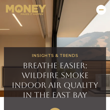
INSIGHTS & TRENDS
Breathe Easier:
Wildfire Smoke
Indoor Air Quality
in the East Bay