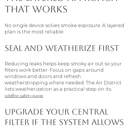
that works
No single device solves smoke exposure. A layered
plan is the most reliable.
Seal and weatherize first
Reducing leaks helps keep smoky air out so your
filters work better. Focus on gaps around
windows and doors and refresh
weatherstripping where needed. The Air District
lists weatherization as a practical step on its
.
wildfire safety page
Upgrade your central
filter if the system allows