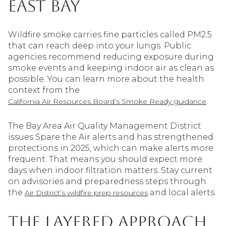
East Bay
Wildfire smoke carries fine particles called PM2.5
that can reach deep into your lungs. Public
agencies recommend reducing exposure during
smoke events and keeping indoor air as clean as
possible. You can learn more about the health
context from the
.
California Air Resources Board’s Smoke Ready guidance
The Bay Area Air Quality Management District
issues Spare the Air alerts and has strengthened
protections in 2025, which can make alerts more
frequent. That means you should expect more
days when indoor filtration matters. Stay current
on advisories and preparedness steps through
the
and local alerts.
Air District’s wildfire prep resources
The layered approach