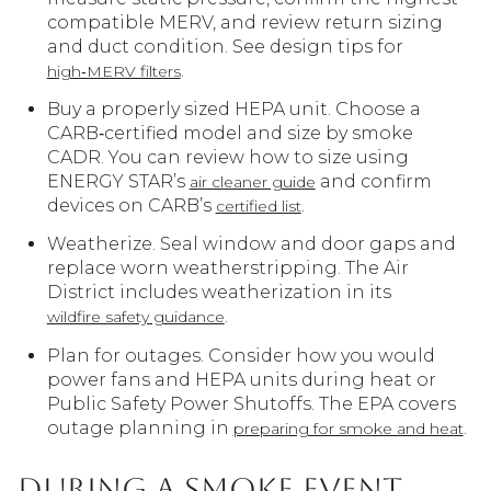
compatible MERV, and review return sizing
and duct condition. See design tips for
.
high‑MERV filters
Buy a properly sized HEPA unit. Choose a
CARB‑certified model and size by smoke
CADR. You can review how to size using
ENERGY STAR’s
and confirm
air cleaner guide
devices on CARB’s
.
certified list
Weatherize. Seal window and door gaps and
replace worn weatherstripping. The Air
District includes weatherization in its
.
wildfire safety guidance
Plan for outages. Consider how you would
power fans and HEPA units during heat or
Public Safety Power Shutoffs. The EPA covers
outage planning in
.
preparing for smoke and heat
During a smoke event