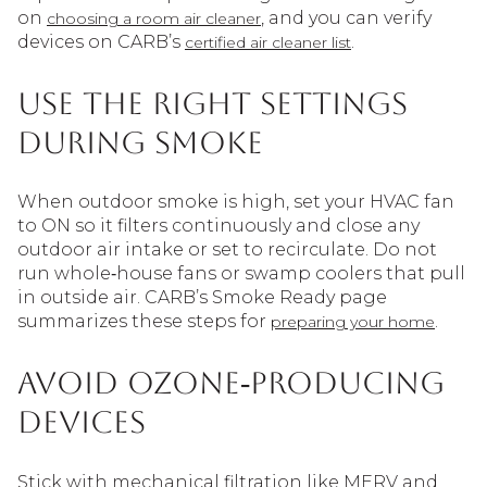
on
, and you can verify
choosing a room air cleaner
devices on CARB’s
.
certified air cleaner list
Use the right settings
during smoke
When outdoor smoke is high, set your HVAC fan
to ON so it filters continuously and close any
outdoor air intake or set to recirculate. Do not
run whole‑house fans or swamp coolers that pull
in outside air. CARB’s Smoke Ready page
summarizes these steps for
.
preparing your home
Avoid ozone‑producing
devices
Stick with mechanical filtration like MERV and