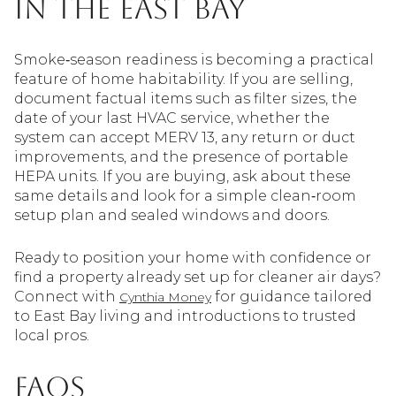
in the East Bay
Smoke‑season readiness is becoming a practical
feature of home habitability. If you are selling,
document factual items such as filter sizes, the
date of your last HVAC service, whether the
system can accept MERV 13, any return or duct
improvements, and the presence of portable
HEPA units. If you are buying, ask about these
same details and look for a simple clean‑room
setup plan and sealed windows and doors.
Ready to position your home with confidence or
find a property already set up for cleaner air days?
Connect with
for guidance tailored
Cynthia Money
to East Bay living and introductions to trusted
local pros.
FAQs