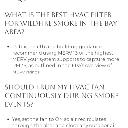
What is the best HVAC filter
for wildfire smoke in the Bay
Area?
Public‑health and building guidance
recommend using
MERV 13
or the highest
MERV your system supports to capture more
PM2.5, as outlined in the EPA’s overview of
.
MERV ratings
Should I run my HVAC fan
continuously during smoke
events?
Yes, set the fan to ON so air recirculates
through the filter and close any outdoor air