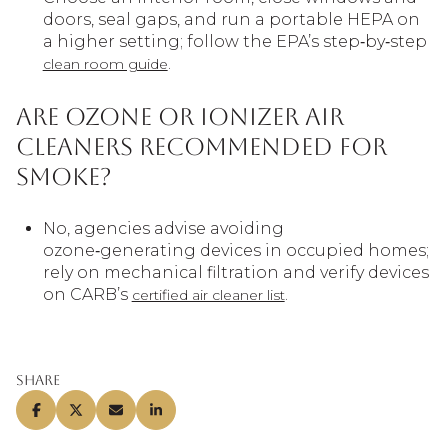
doors, seal gaps, and run a portable HEPA on
a higher setting; follow the EPA’s step‑by‑step
.
clean room guide
Are ozone or ionizer air
cleaners recommended for
smoke?
No, agencies advise avoiding
ozone‑generating devices in occupied homes;
rely on mechanical filtration and verify devices
on CARB’s
.
certified air cleaner list
Share