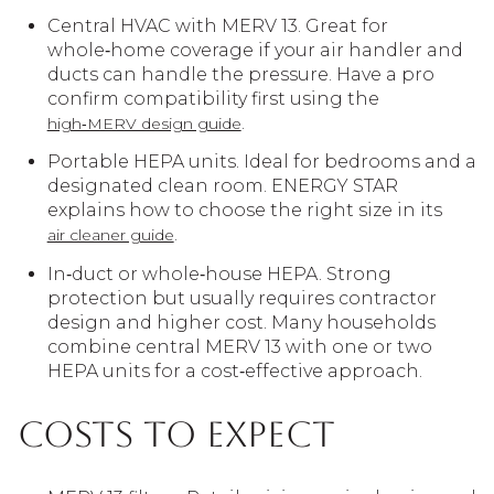
Central HVAC with MERV 13. Great for
whole‑home coverage if your air handler and
ducts can handle the pressure. Have a pro
confirm compatibility first using the
.
high‑MERV design guide
Portable HEPA units. Ideal for bedrooms and a
designated clean room. ENERGY STAR
explains how to choose the right size in its
.
air cleaner guide
In‑duct or whole‑house HEPA. Strong
protection but usually requires contractor
design and higher cost. Many households
combine central MERV 13 with one or two
HEPA units for a cost‑effective approach.
Costs to expect