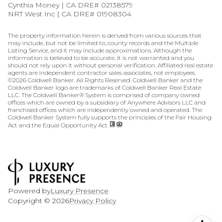
Cynthia Money | CA DRE# 02138579
NRT West Inc | CA DRE# 01908304
The property information herein is derived from various sources that
may include, but not be limited to, county records and the Multiple
Listing Service, and it may include approximations. Although the
information is believed to be accurate, it is not warranted and you
should not rely upon it without personal verification. Affiliated real estate
agents are independent contractor sales associates, not employees.
©
2026
Coldwell Banker. All Rights Reserved. Coldwell Banker and the
Coldwell Banker logo are trademarks of Coldwell Banker Real Estate
LLC. The Coldwell Banker® System is comprised of company owned
offices which are owned by a subsidiary of Anywhere Advisors LLC and
franchised offices which are independently owned and operated. The
Coldwell Banker System fully supports the principles of the Fair Housing
Act and the Equal Opportunity Act.
Powered by
Luxury Presence
Copyright ©
2026
Privacy Policy