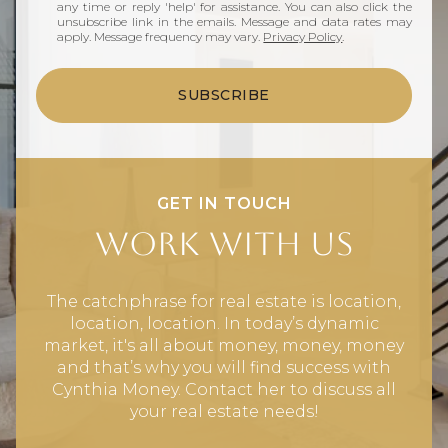
any time or reply 'help' for assistance. You can also click the
unsubscribe link in the emails. Message and data rates may
apply. Message frequency may vary.
Privacy Policy
.
SUBSCRIBE
GET IN TOUCH
Work With Us
The catchphrase for real estate is location,
location, location. In today’s dynamic
market, it's all about money, money, money
and that’s why you will find success with
Cynthia Money. Contact her to discuss all
your real estate needs!