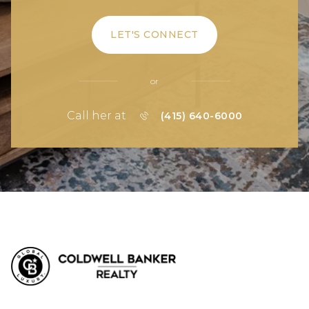
LET'S CONNECT
or
Call her at
(415) 640-6000