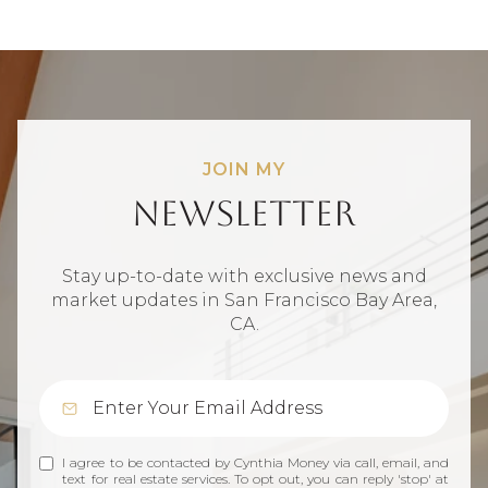
JOIN MY
Newsletter
Stay up-to-date with exclusive news and
market updates in San Francisco Bay Area,
CA.
I agree to be contacted by Cynthia Money via call, email, and
text for real estate services. To opt out, you can reply 'stop' at