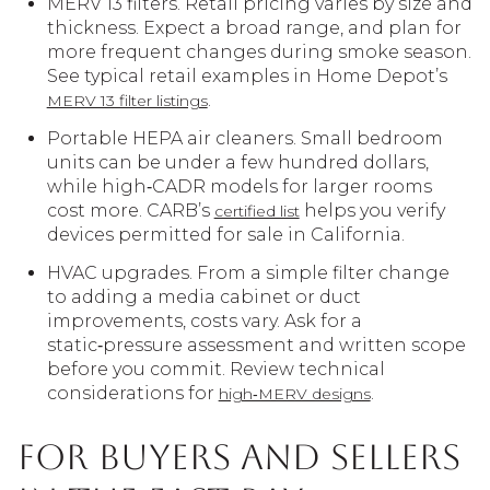
MERV 13 filters. Retail pricing varies by size and
thickness. Expect a broad range, and plan for
more frequent changes during smoke season.
See typical retail examples in Home Depot’s
.
MERV 13 filter listings
Portable HEPA air cleaners. Small bedroom
units can be under a few hundred dollars,
while high‑CADR models for larger rooms
cost more. CARB’s
helps you verify
certified list
devices permitted for sale in California.
HVAC upgrades. From a simple filter change
to adding a media cabinet or duct
improvements, costs vary. Ask for a
static‑pressure assessment and written scope
before you commit. Review technical
considerations for
.
high‑MERV designs
For buyers and sellers