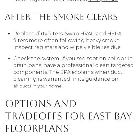
After the smoke clears
Replace dirty filters. Swap HVAC and HEPA
filters more often following heavy smoke.
Inspect registers and wipe visible residue.
Check the system. If you see soot on coils or in
drain pans, have a professional clean targeted
components. The EPA explains when duct
cleaning is warranted in its guidance on
.
air ducts in your home
Options and
tradeoffs for East Bay
floorplans