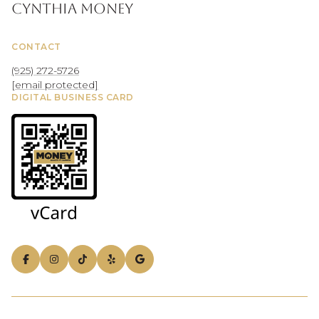
Cynthia Money
CONTACT
(925) 272-5726
[email protected]
DIGITAL BUSINESS CARD