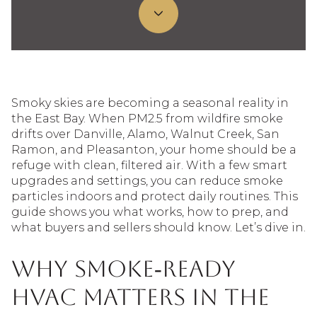
Smoky skies are becoming a seasonal reality in
the East Bay. When PM2.5 from wildfire smoke
drifts over Danville, Alamo, Walnut Creek, San
Ramon, and Pleasanton, your home should be a
refuge with clean, filtered air. With a few smart
upgrades and settings, you can reduce smoke
particles indoors and protect daily routines. This
guide shows you what works, how to prep, and
what buyers and sellers should know. Let’s dive in.
Why smoke‑ready
HVAC matters in the