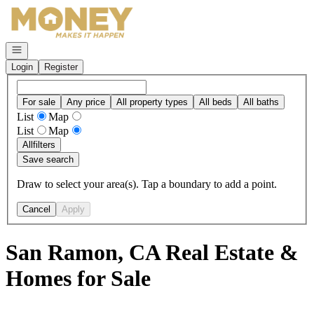
Go to: Homepage
Open navigation
Login
Register
For sale
Any price
All property types
All beds
All baths
List
Map
List
Map
All
filters
Save search
Draw to select your area(s). Tap a boundary to add a point.
Cancel
Apply
San Ramon, CA Real Estate &
Homes for Sale