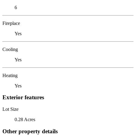
6
Fireplace
Yes
Cooling
Yes
Heating
Yes
Exterior features
Lot Size
0.28 Acres
Other property details