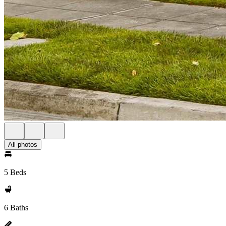
All photos
5 Beds
6 Baths