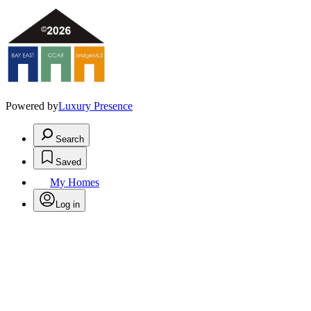
Powered by
Luxury Presence
Search
Saved
My Homes
Log in