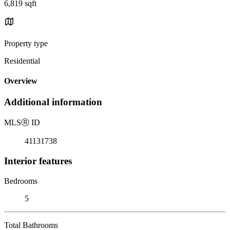
6,819 sqft
Property type
Residential
Overview
Additional information
MLS
Ⓡ
ID
41131738
Interior features
Bedrooms
5
Total Bathrooms