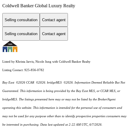
Coldwell Banker Global Luxury Realty
Selling consultation
Contact agent
Selling consultation
Contact agent
Listed by Khrista Jarvis, Nicole Jung with Coldwell Banker Realty
Listing Contact: 925-856-0782
Bay East ©2026 CCAR ©2026. bridgeMLS ©2026. Information Deemed Reliable But Not
Guaranteed. This information is being provided by the Bay East MLS, or CCAR MLS, or
bridgeMLS. The listings presented here may or may not be listed by the Broker/Agent
operating this website. This information is intended for the personal use of consumers and
may not be used for any purpose other than to identify prospective properties consumers may
be interested in purchasing. Data last updated at 2:22 AM UTC, 6/7/2026.