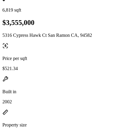
6,819 sqft
$3,555,000
5316 Cypress Hawk Ct San Ramon CA, 94582
Price per sqft
$521.34
Built in
2002
Property size