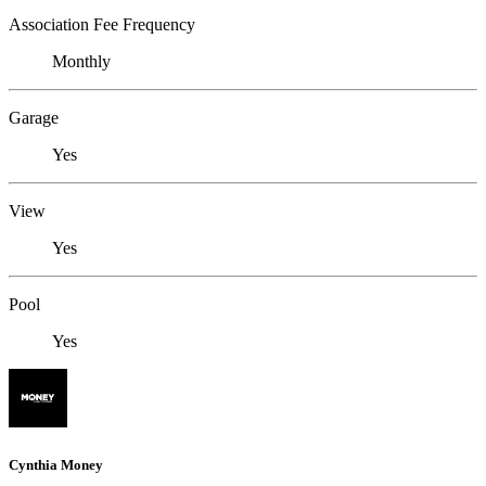
Association Fee Frequency
Monthly
Garage
Yes
View
Yes
Pool
Yes
Cynthia Money