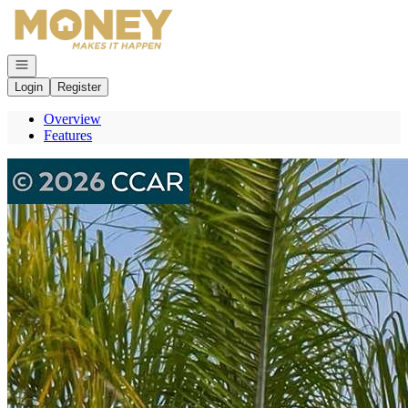
Go to: Homepage
Open navigation
Login
Register
Overview
Features