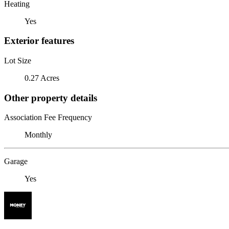
Heating
Yes
Exterior features
Lot Size
0.27 Acres
Other property details
Association Fee Frequency
Monthly
Garage
Yes