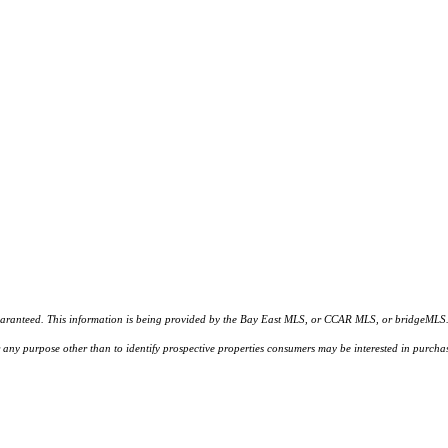
d. This information is being provided by the Bay East MLS, or CCAR MLS, or bridgeMLS. The l
or any purpose other than to identify prospective properties consumers may be interested in purc