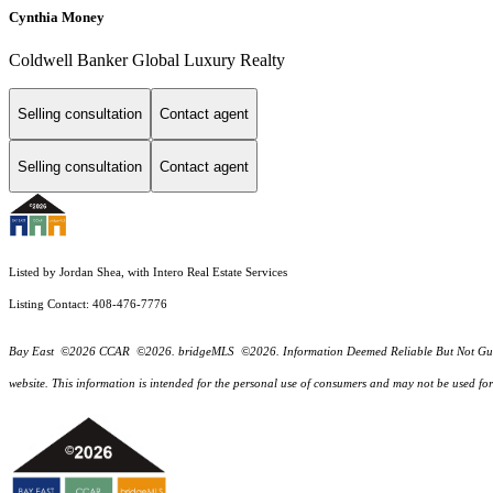
Cynthia Money
Coldwell Banker Global Luxury Realty
Selling consultation
Contact agent
Selling consultation
Contact agent
Listed by Jordan Shea, with Intero Real Estate Services
Listing Contact: 408-476-7776
Bay East ©2026 CCAR ©2026. bridgeMLS ©2026. Information Deemed Reliable But Not Guarantee
website. This information is intended for the personal use of consumers and may not be used f