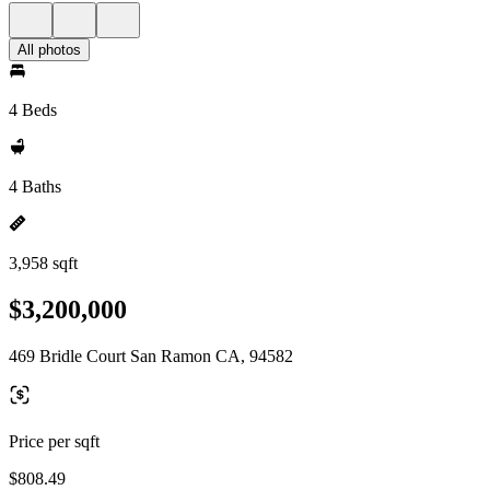
All photos
4 Beds
4 Baths
3,958 sqft
$3,200,000
469 Bridle Court San Ramon CA, 94582
Price per sqft
$808.49