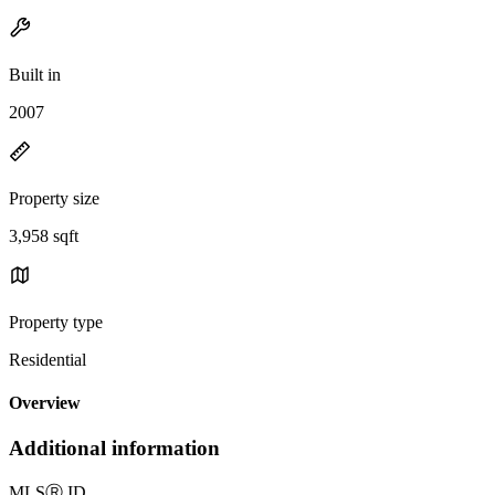
Built in
2007
Property size
3,958 sqft
Property type
Residential
Overview
Additional information
MLS
Ⓡ
ID