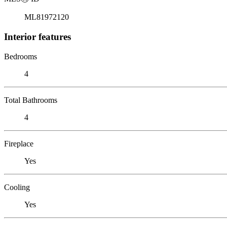
ML81972120
Interior features
Bedrooms
4
Total Bathrooms
4
Fireplace
Yes
Cooling
Yes