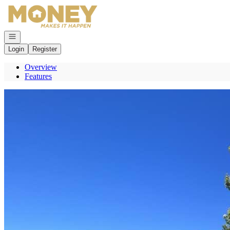
Go to: Homepage
Open navigation
Login
Register
Overview
Features