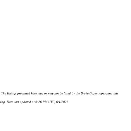
istings presented here may or may not be listed by the Broker/Agent operating this
hasing. Data last updated at 6:26 PM UTC, 6/1/2026.