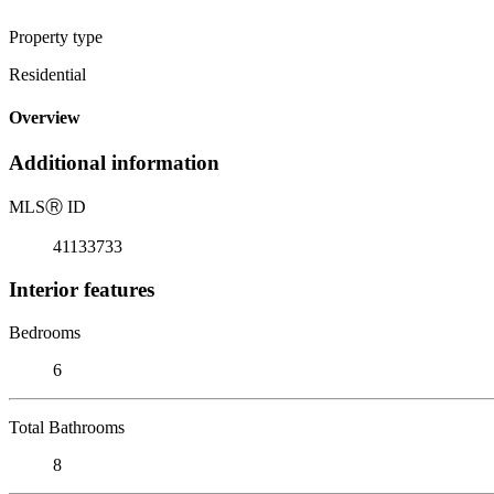
Property type
Residential
Overview
Additional information
MLS
Ⓡ
ID
41133733
Interior features
Bedrooms
6
Total Bathrooms
8