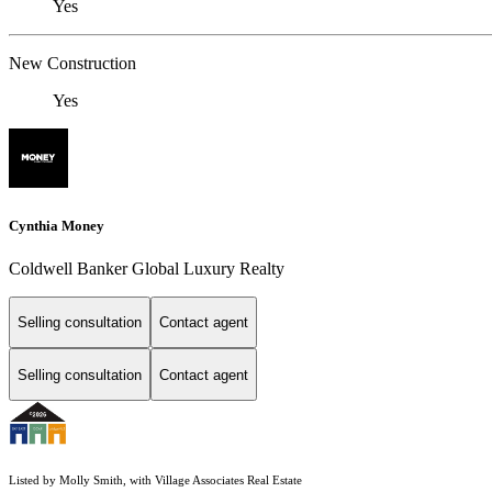
Yes
New Construction
Yes
Cynthia Money
Coldwell Banker Global Luxury Realty
Selling consultation
Contact agent
Selling consultation
Contact agent
Listed by Molly Smith, with Village Associates Real Estate