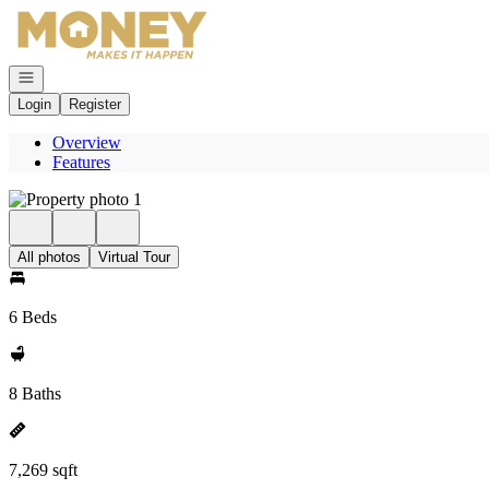
Go to: Homepage
Open navigation
Login
Register
Overview
Features
All photos
Virtual Tour
6 Beds
8 Baths
7,269 sqft