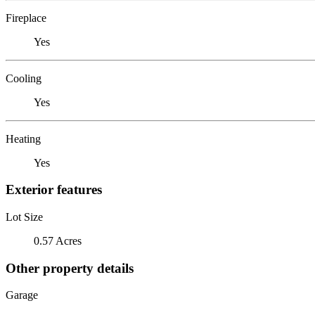
Fireplace
Yes
Cooling
Yes
Heating
Yes
Exterior features
Lot Size
0.57 Acres
Other property details
Garage