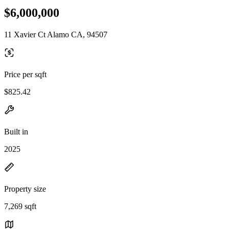
$6,000,000
11 Xavier Ct Alamo CA, 94507
Price per sqft
$825.42
Built in
2025
Property size
7,269 sqft