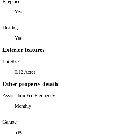
Fireplace
Yes
Heating
Yes
Exterior features
Lot Size
0.12 Acres
Other property details
Association Fee Frequency
Monthly
Garage
Yes