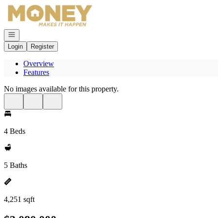
Go to: Homepage
Open navigation
Login
Register
Overview
Features
No images available for this property.
4 Beds
5 Baths
4,251 sqft