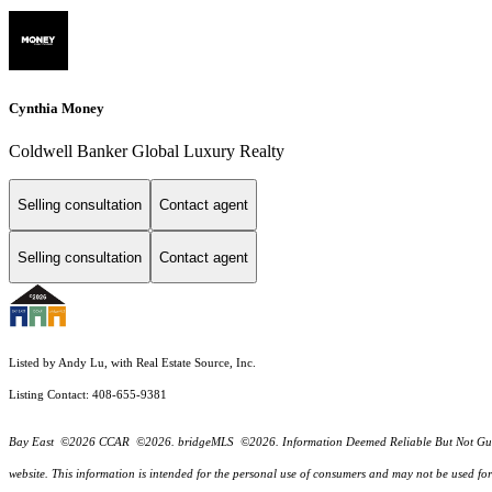
Cynthia Money
Coldwell Banker Global Luxury Realty
Selling consultation
Contact agent
Selling consultation
Contact agent
Listed by Andy Lu, with Real Estate Source, Inc.
Listing Contact: 408-655-9381
Bay East ©2026 CCAR ©2026. bridgeMLS ©2026. Information Deemed Reliable But Not Guarantee
website. This information is intended for the personal use of consumers and may not be used f