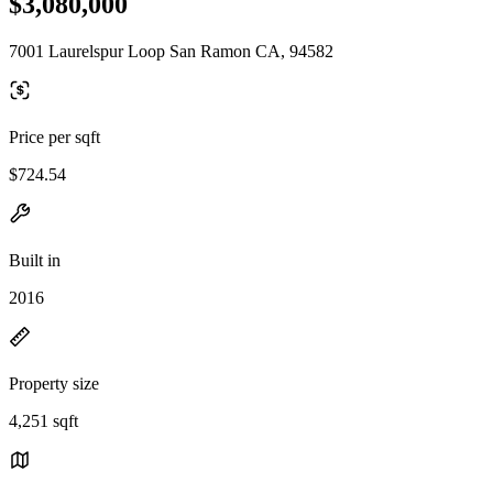
$3,080,000
7001 Laurelspur Loop San Ramon CA, 94582
Price per sqft
$724.54
Built in
2016
Property size
4,251 sqft