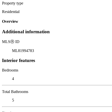
Property type
Residential
Overview
Additional information
MLS
Ⓡ
ID
ML81994783
Interior features
Bedrooms
4
Total Bathrooms
5