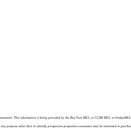
d. This information is being provided by the Bay East MLS, or CCAR MLS, or bridgeMLS. The l
or any purpose other than to identify prospective properties consumers may be interested in purc