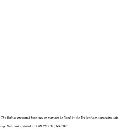
istings presented here may or may not be listed by the Broker/Agent operating this
hasing. Data last updated at 3:08 PM UTC, 6/1/2026.