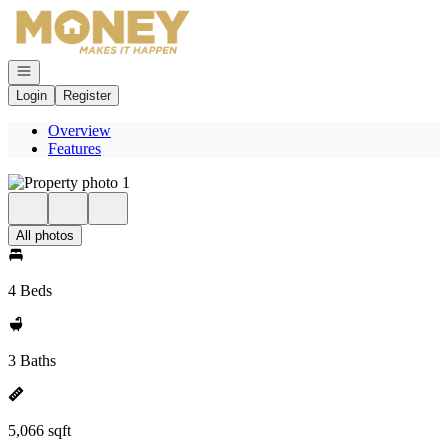
Go to: Homepage
Open navigation
Login
Register
Overview
Features
All photos
4 Beds
3 Baths
5,066 sqft