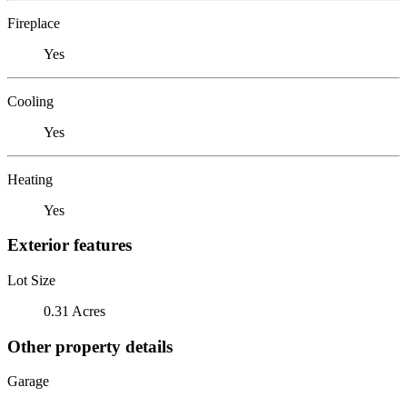
Fireplace
Yes
Cooling
Yes
Heating
Yes
Exterior features
Lot Size
0.31 Acres
Other property details
Garage