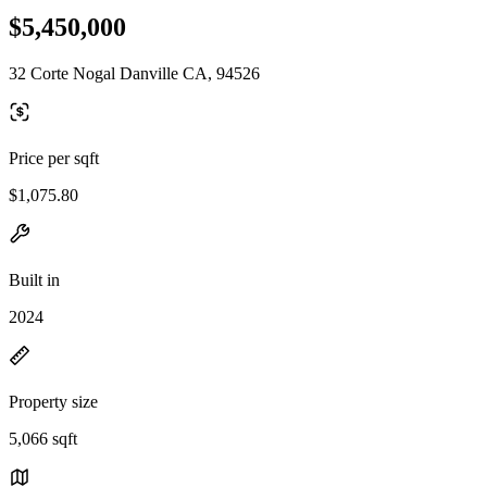
$5,450,000
32 Corte Nogal Danville CA, 94526
Price per sqft
$1,075.80
Built in
2024
Property size
5,066 sqft