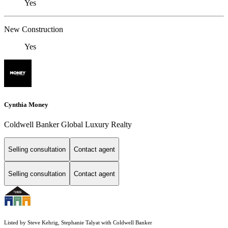
Yes
New Construction
Yes
Cynthia Money
Coldwell Banker Global Luxury Realty
Selling consultation
Contact agent
Selling consultation
Contact agent
Listed by Steve Kehrig, Stephanie Talyat with Coldwell Banker