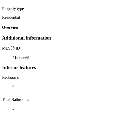
Property type
Residential
Overview
Additional information
MLS
Ⓡ
ID
41076998
Interior features
Bedrooms
4
Total Bathrooms
3