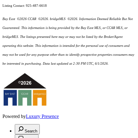
Listing Contact: 925-487-6618
Bay East ©2026 CCAR ©2026. bridgeMLS ©2026. Information Deemed Reliable But Not
Guaranteed. This information is being provided by the Bay East MLS, or CCAR MLS, or
bridgeMLS. The listings presented here may or may not be listed by the Broker/Agent
operating this website. This information is intended for the personal use of consumers and
may not be used for any purpose other than to identify prospective properties consumers may
be interested in purchasing. Data last updated at 2:30 PM UTC, 6/1/2026.
Powered by
Luxury Presence
Search